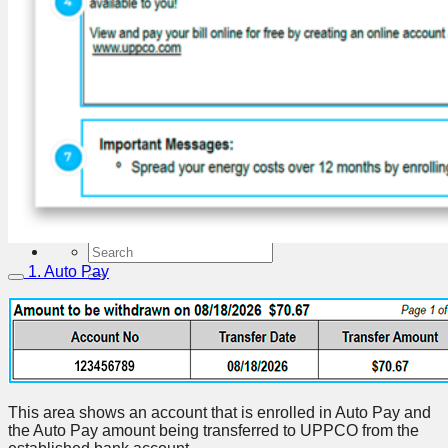
About UPPCO
Who We Are
What We Do
News
Press Releases
The UPPCO Connection Bill Inserts
Hydro Levels
Republic Solar Project
Energy Transition
Careers
Contact Us
1. Auto Pay
This area shows an account that is enrolled in Auto Pay and
the Auto Pay amount being transferred to UPPCO from the