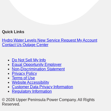
Quick Links
Hydro Water Levels
New Service Request
My Account
Contact Us
Outage Center
Do Not Sell My Info
Equal Opportunity Employer
Non-Discrimination Statement
Privacy Policy
Terms of Use
Website Accessibility
Customer Data Privacy Information
Regulatory Information
© 2026 Upper Peninsula Power Company. All Rights
Reserved.