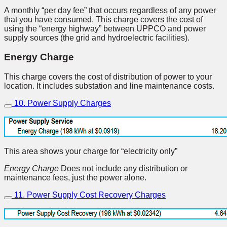
A monthly “per day fee” that occurs regardless of any power
that you have consumed. This charge covers the cost of
using the “energy highway” between UPPCO and power
supply sources (the grid and hydroelectric facilities).
Energy Charge
This charge covers the cost of distribution of power to your
location. It includes substation and line maintenance costs.
10. Power Supply Charges
This area shows your charge for “electricity only”
Energy Charge
Does not include any distribution or
maintenance fees, just the power alone.
11. Power Supply Cost Recovery Charges