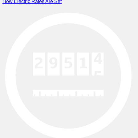
How Electric Rates Are Set