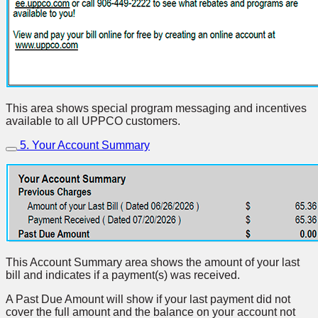
This area shows special program messaging and incentives
available to all UPPCO customers.
5. Your Account Summary
This Account Summary area shows the amount of your last
bill and indicates if a payment(s) was received.
A Past Due Amount will show if your last payment did not
cover the full amount and the balance on your account not