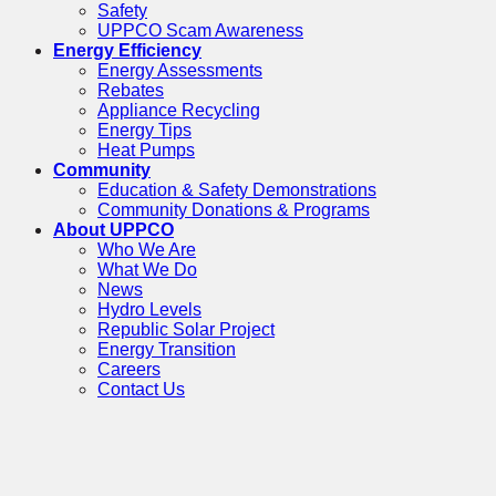
Safety
UPPCO Scam Awareness
Energy Efficiency
Energy Assessments
Rebates
Appliance Recycling
Energy Tips
Heat Pumps
Community
Education & Safety Demonstrations
Community Donations & Programs
About UPPCO
Who We Are
What We Do
News
Hydro Levels
Republic Solar Project
Energy Transition
Careers
Contact Us