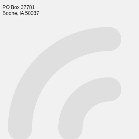
PO Box 37781
Boone, IA 50037