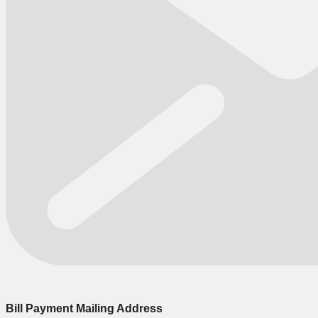
Bill Payment Mailing Address