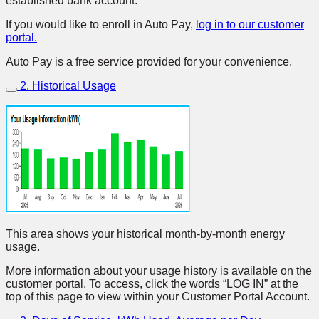
established bank account.
If you would like to enroll in Auto Pay,
log in to our customer
portal.
Auto Pay is a free service provided for your convenience.
2. Historical Usage
This area shows your historical month-by-month energy
usage.
More information about your usage history is available on the
customer portal. To access, click the words “LOG IN” at the
top of this page to view within your Customer Portal Account.