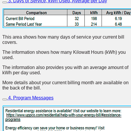
3. Days of Service, kWh Used, Average per Day
This area shows how many days of service your current bill
covers.
The information shows how many Kilowatt Hours (kWh) you
used.
The information also provides you with an average amount of
kWh per day used.
More details about your current billing month are available on
the back of the bill.
4. Program Messages