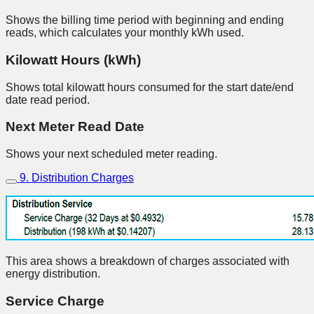
Shows the billing time period with beginning and ending
reads, which calculates your monthly kWh used.
Kilowatt Hours (kWh)
Shows total kilowatt hours consumed for the start date/end
date read period.
Next Meter Read Date
Shows your next scheduled meter reading.
9. Distribution Charges
This area shows a breakdown of charges associated with
energy distribution.
Service Charge