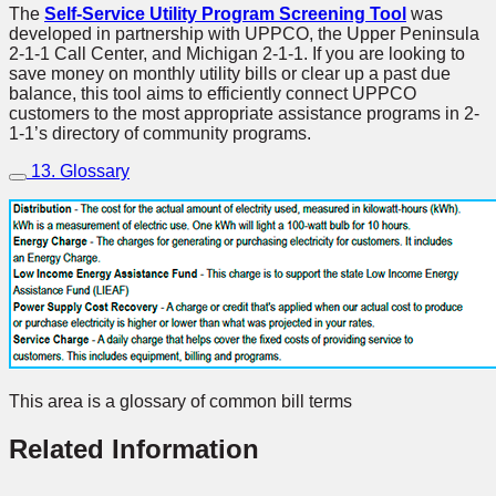
The
Self-Service Utility Program Screening Tool
was
developed in partnership with UPPCO, the Upper Peninsula
2-1-1 Call Center, and Michigan 2-1-1. If you are looking to
save money on monthly utility bills or clear up a past due
balance, this tool aims to efficiently connect UPPCO
customers to the most appropriate assistance programs in 2-
1-1’s directory of community programs.
13. Glossary
This area is a glossary of common bill terms
Related Information