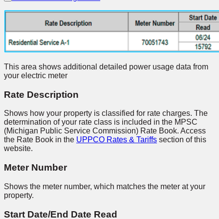
This area shows additional detailed power usage data from
your electric meter
Rate Description
Shows how your property is classified for rate charges. The
determination of your rate class is included in the MPSC
(Michigan Public Service Commission) Rate Book. Access
the Rate Book in the
UPPCO Rates & Tariffs
section of this
website.
Meter Number
Shows the meter number, which matches the meter at your
property.
Start Date/End Date Read