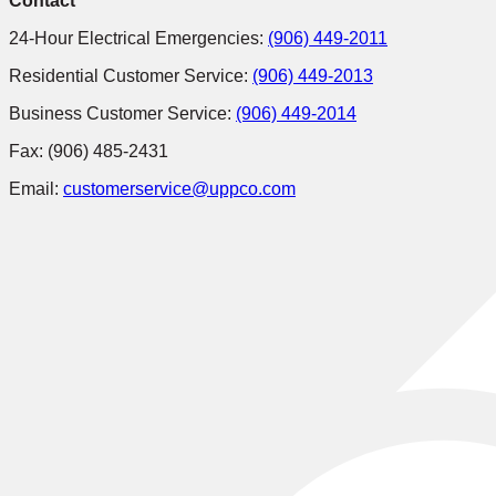
Contact
24-Hour Electrical Emergencies:
(906) 449-2011
Residential Customer Service:
(906) 449-2013
Business Customer Service:
(906) 449-2014
Fax: (906) 485-2431
Email:
customerservice@uppco.com