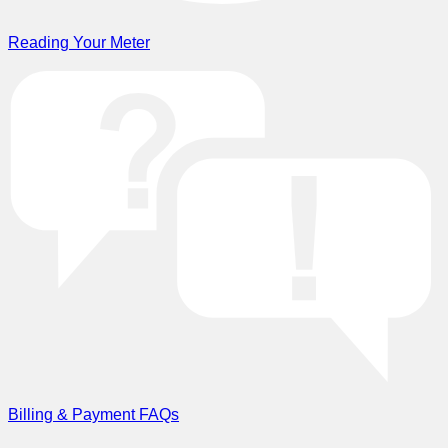
Reading Your Meter
Billing & Payment FAQs