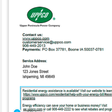
Outage Center
Outage Map
Safety
UPPCO Scam Awareness
Energy Efficiency
Energy Assessments
Residential
Business Energy Insights
Rebates
Energy Star Program
Business Prescriptive & Custom Rebates
Appliance Recycling
Energy Tips
Heat Pumps
Community
Education & Safety Demonstrations
Community Donations & Programs