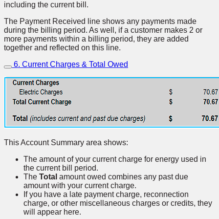
including the current bill.
The Payment Received line shows any payments made
during the billing period. As well, if a customer makes 2 or
more payments within a billing period, they are added
together and reflected on this line.
6. Current Charges & Total Owed
This Account Summary area shows:
The amount of your current charge for energy used in
the current bill period.
The
Total
amount owed combines any past due
amount with your current charge.
If you have a late payment charge, reconnection
charge, or other miscellaneous charges or credits, they
will appear here.