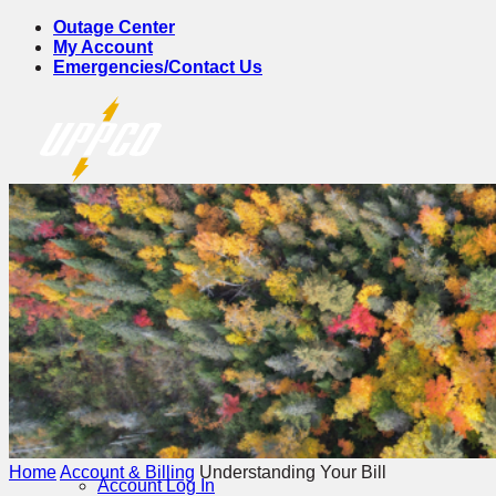
Skip
Outage Center
to
My Account
content
Emergencies/Contact Us
Account & Billing
Home
Account & Billing
Understanding Your Bill
Account Log In