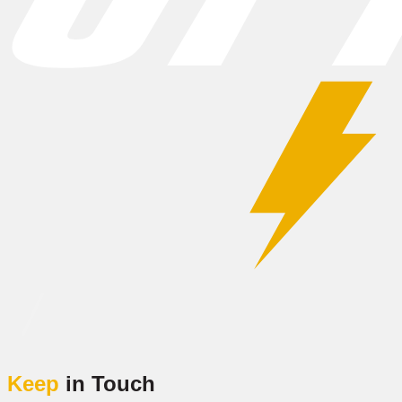
Keep
in Touch