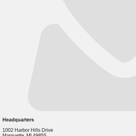
Headquarters
1002 Harbor Hills Drive
Marquette, MI 49855