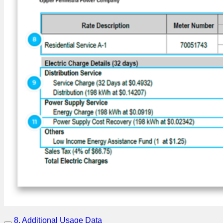
8. Additional Usage Data