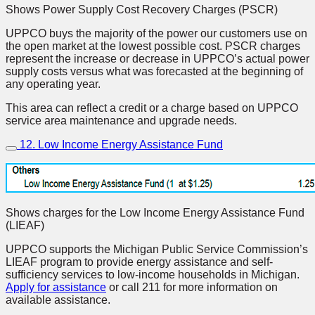
Shows Power Supply Cost Recovery Charges (PSCR)
UPPCO buys the majority of the power our customers use on
the open market at the lowest possible cost. PSCR charges
represent the increase or decrease in UPPCO’s actual power
supply costs versus what was forecasted at the beginning of
any operating year.
This area can reflect a credit or a charge based on UPPCO
service area maintenance and upgrade needs.
12. Low Income Energy Assistance Fund
Shows charges for the Low Income Energy Assistance Fund
(LIEAF)
UPPCO supports the Michigan Public Service Commission’s
LIEAF program to provide energy assistance and self-
sufficiency services to low-income households in Michigan.
Apply for assistance
or call 211 for more information on
available assistance.