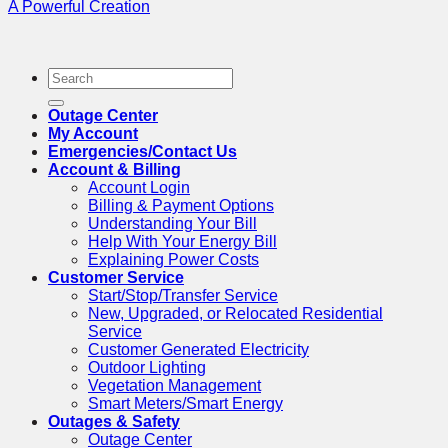
A Powerful Creation
Outage Center
My Account
Emergencies/Contact Us
Account & Billing
Account Login
Billing & Payment Options
Understanding Your Bill
Help With Your Energy Bill
Explaining Power Costs
Customer Service
Start/Stop/Transfer Service
New, Upgraded, or Relocated Residential
Service
Customer Generated Electricity
Outdoor Lighting
Vegetation Management
Smart Meters/Smart Energy
Outages & Safety
Outage Center