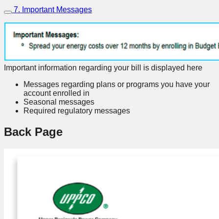
7. Important Messages
Important information regarding your bill is displayed here
Messages regarding plans or programs you have your
account enrolled in
Seasonal messages
Required regulatory messages
Back Page