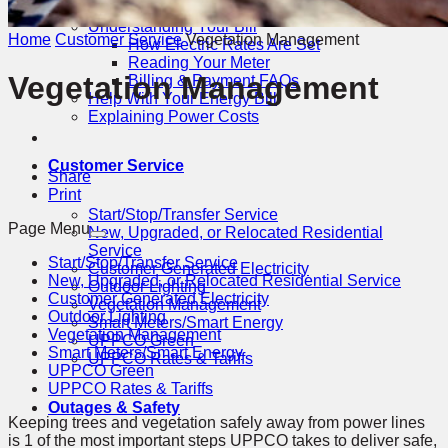
Billing & Payment Options
Understanding Your Bill
Home
Customer Service
Vegetation Management
How Electric Rates Are Set
Reading Your Meter
Vegetation Management
Billing & Payment FAQs
Help With Your Energy Bill
Explaining Power Costs
reduce
reset
increase
font
to
font
Customer Service
size
default
size
Share
font
Print
size
Start/Stop/Transfer Service
Page Menu
New, Upgraded, or Relocated Residential
Service
Start/Stop/Transfer Service
Customer Generated Electricity
New, Upgraded, or Relocated Residential Service
Outdoor Lighting
Customer Generated Electricity
Vegetation Management
Outdoor Lighting
Smart Meters/Smart Energy
Vegetation Management
UPPCO Green
Smart Meters/Smart Energy
UPPCO Rates & Tariffs
UPPCO Green
UPPCO Rates & Tariffs
Outages & Safety
Keeping trees and vegetation safely away from power lines
is 1 of the most important steps UPPCO takes to deliver safe,