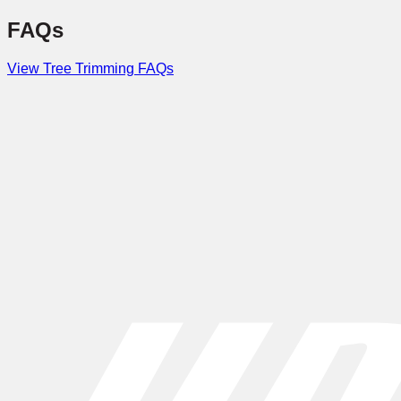
FAQs
View Tree Trimming FAQs