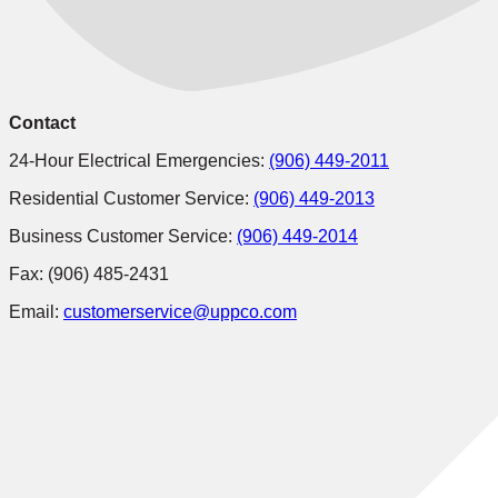
Contact
24-Hour Electrical Emergencies:
(906) 449-2011
Residential Customer Service:
(906) 449-2013
Business Customer Service:
(906) 449-2014
Fax: (906) 485-2431
Email:
customerservice@uppco.com