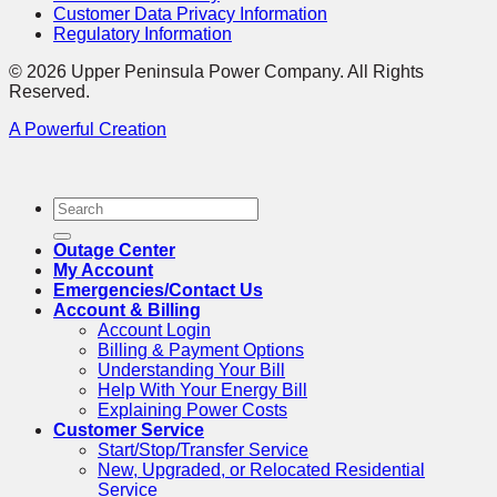
Customer Data Privacy Information
Regulatory Information
© 2026 Upper Peninsula Power Company. All Rights
Reserved.
A Powerful Creation
Outage Center
My Account
Emergencies/Contact Us
Account & Billing
Account Login
Billing & Payment Options
Understanding Your Bill
Help With Your Energy Bill
Explaining Power Costs
Customer Service
Start/Stop/Transfer Service
New, Upgraded, or Relocated Residential
Service