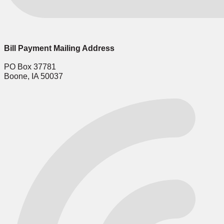
Bill Payment Mailing Address
PO Box 37781
Boone, IA 50037