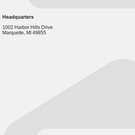
Headquarters
1002 Harbor Hills Drive
Marquette, MI 49855