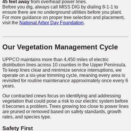
45 feet away
from overhead power lines.
Before you dig, always call MISS DIG by dialing 8-1-1 to
ensure there are no underground utilities before you plant.
For more guidance on proper tree selection and placement,
visit the
National Arbor Day Foundation
.
Our Vegetation Management Cycle
UPPCO maintains more than 4,450 miles of electric
distribution lines across 10 counties in the Upper Peninsula.
To keep lines clear and minimize service interruptions, we
operate on a six-year trimming cycle, meaning every area is
revisited for routine maintenance approximately once every 6
years.
Our contracted crews focus on identifying and addressing
vegetation that could pose a risk to our electric system before
it becomes a problem. Trees growing too close to power lines
are pruned or removed based on safety standards, growth
rates, and species type.
Safety First