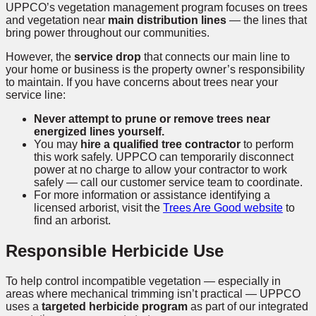
UPPCO’s vegetation management program focuses on trees
and vegetation near
main distribution lines
— the lines that
bring power throughout our communities.
However, the
service drop
that connects our main line to
your home or business is the property owner’s responsibility
to maintain. If you have concerns about trees near your
service line:
Never attempt to prune or remove trees near
energized lines yourself.
You may
hire a qualified tree contractor
to perform
this work safely. UPPCO can temporarily disconnect
power at no charge to allow your contractor to work
safely — call our customer service team to coordinate.
For more information or assistance identifying a
licensed arborist, visit the
Trees Are Good website
to
find an arborist.
Responsible Herbicide Use
To help control incompatible vegetation — especially in
areas where mechanical trimming isn’t practical — UPPCO
uses a
targeted herbicide program
as part of our integrated