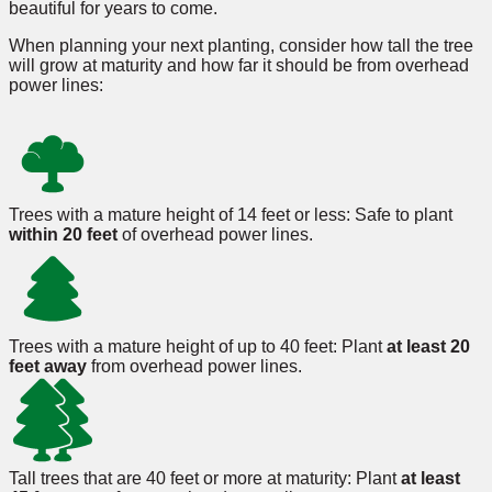
beautiful for years to come.
When planning your next planting, consider how tall the tree
will grow at maturity and how far it should be from overhead
power lines:
Trees with a mature height of 14 feet or less: Safe to plant
within 20 feet
of overhead power lines.
Trees with a mature height of up to 40 feet: Plant
at least 20
feet away
from overhead power lines.
Tall trees that are 40 feet or more at maturity: Plant
at least