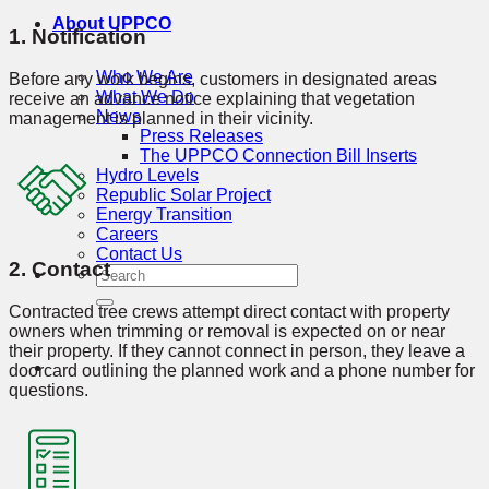
About UPPCO
1. Notification
Who We Are
Before any work begins, customers in designated areas
What We Do
receive an advance notice explaining that vegetation
News
management is planned in their vicinity.
Press Releases
The UPPCO Connection Bill Inserts
Hydro Levels
Republic Solar Project
Energy Transition
Careers
Contact Us
2. Contact
Contracted tree crews attempt direct contact with property
owners when trimming or removal is expected on or near
their property. If they cannot connect in person, they leave a
doorcard outlining the planned work and a phone number for
questions.