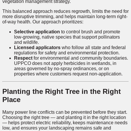
vegetation management strategy.
This balanced approach reduces regrowth, limits the need for
more disruptive trimming, and helps maintain long-term right-
of-way health. Our approach prioritizes:
Selective application
to control brush and promote
low-growing, native species that support pollinators
and wildlife.
Licensed applicators
who follow all state and federal
regulations for safety and environmental protection.
Respect
for environmental and community boundaries.
UPPCO does not apply herbicides in wetlands, in
areas governed by no-spray ordinances, or on
properties where customers request non-application.
Planting the Right Tree in the Right
Place
Many power line conflicts can be prevented before they start.
Choosing the right tree — and planting it in the right location
— helps protect electric reliability, keeps maintenance needs
low, and ensures your landscaping remains safe and