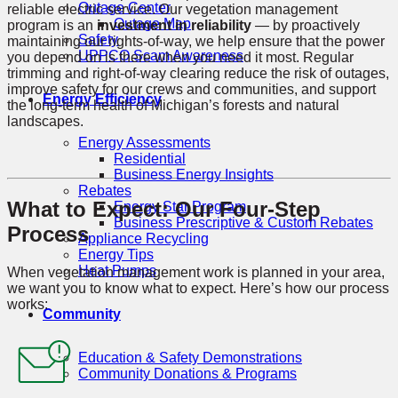
Outage Center
reliable electric service. Our vegetation management
Outage Map
program is an
investment in reliability
— by proactively
Safety
maintaining our rights-of-way, we help ensure that the power
UPPCO Scam Awareness
you depend on is there when you need it most. Regular
trimming and right-of-way clearing reduce the risk of outages,
improve safety for our crews and communities, and support
Energy Efficiency
the long-term health of Michigan’s forests and natural
landscapes.
Energy Assessments
Residential
Business Energy Insights
Rebates
What to Expect: Our Four-Step
Energy Star Program
Business Prescriptive & Custom Rebates
Process
Appliance Recycling
Energy Tips
Heat Pumps
When vegetation management work is planned in your area,
we want you to know what to expect. Here’s how our process
works:
Community
Education & Safety Demonstrations
Community Donations & Programs