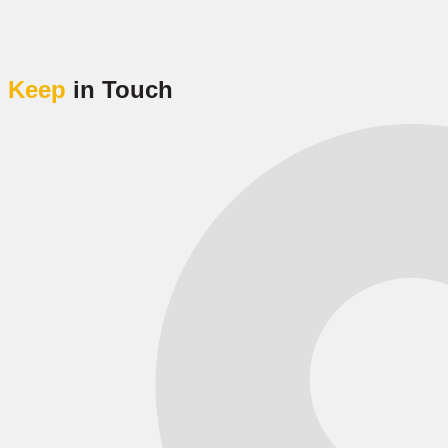
Keep
in Touch