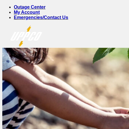
Skip
Outage Center
to
My Account
content
Emergencies/Contact Us
Account & Billing
Account Log In