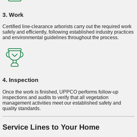
3. Work
Certified line-clearance arborists carry out the required work
safely and efficiently, following established industry practices
and environmental guidelines throughout the process.
4. Inspection
Once the work is finished, UPPCO performs follow-up
inspections and audits to verify that all vegetation
management activities meet our established safety and
quality standards.
Service Lines to Your Home