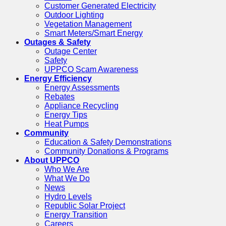
Customer Generated Electricity
Outdoor Lighting
Vegetation Management
Smart Meters/Smart Energy
Outages & Safety
Outage Center
Safety
UPPCO Scam Awareness
Energy Efficiency
Energy Assessments
Rebates
Appliance Recycling
Energy Tips
Heat Pumps
Community
Education & Safety Demonstrations
Community Donations & Programs
About UPPCO
Who We Are
What We Do
News
Hydro Levels
Republic Solar Project
Energy Transition
Careers