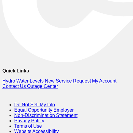
Quick Links
Hydro Water Levels
New Service Request
My Account
Contact Us
Outage Center
Do Not Sell My Info
Equal Opportunity Employer
Non-Discrimination Statement
Privacy Policy
Terms of Use
Website Accessibility