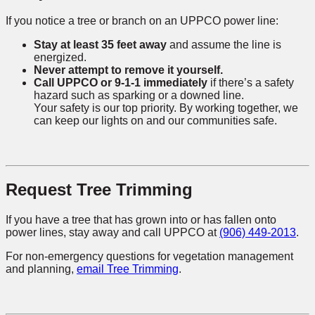
If you notice a tree or branch on an UPPCO power line:
Stay at least 35 feet away
and assume the line is
energized.
Never attempt to remove it yourself.
Call UPPCO or 9-1-1 immediately
if there’s a safety
hazard such as sparking or a downed line.
Your safety is our top priority. By working together, we
can keep our lights on and our communities safe.
Request Tree Trimming
If you have a tree that has grown into or has fallen onto
power lines, stay away and call UPPCO at
(906) 449-2013
.
For non-emergency questions for vegetation management
and planning,
email Tree Trimming
.